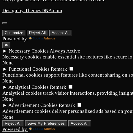
Design by ThemesDNA.com
Scroll
to
Customize
Reject All
Accept All
Top
Powered by
✖
►
Necessary Cookies
Always Active
Necessary cookies enable essential site features like secure l
None
►
Functional Cookies
Remark
Functional cookies support features like content sharing on so
None
►
Analytical Cookies
Remark
Analytical cookies track visitor interactions, providing insight
None
►
Advertisement Cookies
Remark
Advertisement cookies deliver personalized ads based on your
None
Reject All
Save My Preferences
Accept All
Powered by