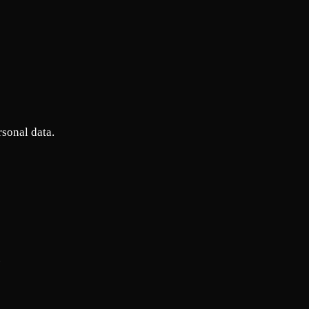
rsonal data.
.