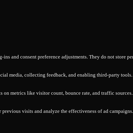
og-ins and consent preference adjustments. They do not store pe
cial media, collecting feedback, and enabling third-party tools.
s on metrics like visitor count, bounce rate, and traffic sources.
 previous visits and analyze the effectiveness of ad campaigns