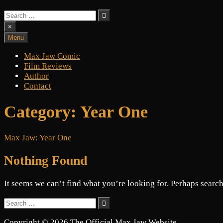
Search
for:
×
Menu
Max Jaw Comic
Film Reviews
Author
Contact
Category:
Year One
Max Jaw: Year One
Nothing Found
It seems we can’t find what you’re looking for. Perhaps search
Search
for:
Copyright © 2026 The Official Max Jaw Website