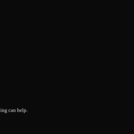
ing can help.