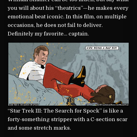
you will about his “theatrics”—he makes every
emotional beat iconic. In this film, on multiple
occasions, he does not fail to deliver.
Definitely my favorite… captain.
“Star Trek III: The Search for Spock” is like a
forty-something stripper with a C-section scar
and some stretch marks.