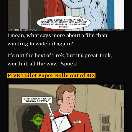
I mean, what says more about a film than
wanting to watch it again?
It’s not the best of Trek, but it’s great Trek,
worth it, all the way… Spock!
FIVE Toilet Paper Rolls out of SIX