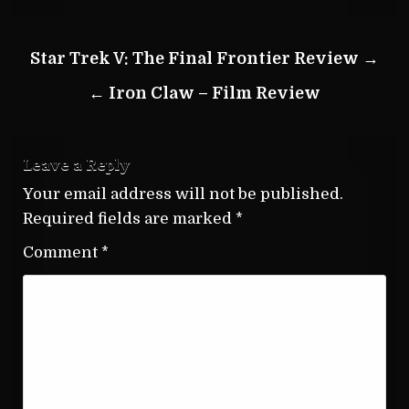
Post
Star Trek V: The Final Frontier Review →
navigation
← Iron Claw – Film Review
Leave a Reply
Your email address will not be published.
Required fields are marked
*
Comment
*