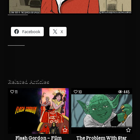
Share this:
Facebook
X
Like this:
Related Articles
11
542
10
445
Flash Gordon – Film
The Problem With Star