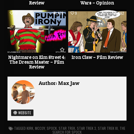
Review
Wars – Opinion
10
478
9
462
Nightmare on Elm Street 4:
Iron Claw – Film Review
The Dream Master – Film
Review
Author:
Max Jaw
WEBSITE
TAGGED
KIRK
,
MCCOY
,
SPOCK
,
STAR TREK
,
STAR TREK 3
,
STAR TREK III
,
THE
SEARCH FOR SPOCK