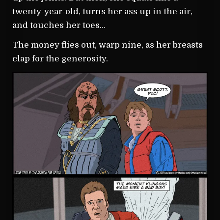
twenty-year-old, turns her ass up in the air,
and touches her toes…
The money flies out, warp nine, as her breasts
clap for the generosity.