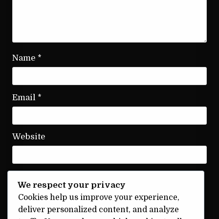
Name
*
Email
*
Website
We respect your privacy
Save my name, email, and website in this
Cookies help us improve your experience,
browser for the next time I comment.
deliver personalized content, and analyze