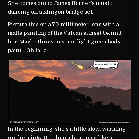
She comes out to James Horner’s music,
dancing on a Klingon bridge set.
Picture this on a 70-millimeter lens with a
matte painting of the Vulcan sunset behind
her. Maybe throw in some light green body
paint… Oh la-la…
In the beginning, she’s a little slow, warming
up the joints. But then, she squats like a