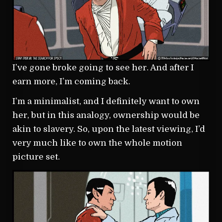
I’ve gone broke going to see her. And after I
earn more, I’m coming back.
I’m a minimalist, and I definitely want to own
her, but in this analogy, ownership would be
akin to slavery. So, upon the latest viewing, I’d
very much like to own the whole motion
picture set.